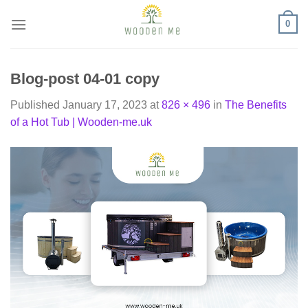
Skip
0
to
content
Blog-post 04-01 copy
Published
January 17, 2023
at
826 × 496
in
The Benefits
of a Hot Tub | Wooden-me.uk