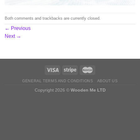
Both comments and trackbacks are currently closed.
←
Previous
Next
→
GENERAL TERMS AND CONDITIONS
ABOUT US
Copyright 2026 ©
Wooden Me LTD