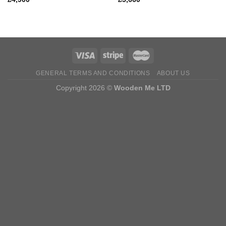
GENERAL TERMS AND CONDITIONS
ABOUT US
Copyright 2026 ©
Wooden Me LTD