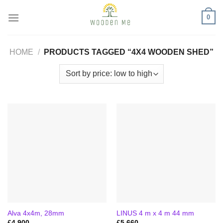
Skip
0
to
content
HOME
/
PRODUCTS TAGGED “4X4 WOODEN SHED”
Alva 4x4m, 28mm
LINUS 4 m x 4 m 44 mm
£
4,900
£
5,660