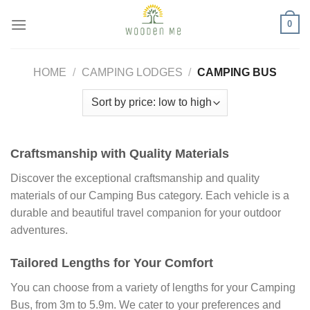
Skip
0
to
content
HOME
/
CAMPING LODGES
/
CAMPING BUS
Craftsmanship with Quality Materials
Discover the exceptional craftsmanship and quality
materials of our Camping Bus category. Each vehicle is a
durable and beautiful travel companion for your outdoor
adventures.
Tailored Lengths for Your Comfort
You can choose from a variety of lengths for your Camping
Bus, from 3m to 5.9m. We cater to your preferences and