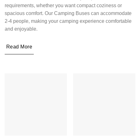
requirements, whether you want compact coziness or
spacious comfort. Our Camping Buses can accommodate
2-4 people, making your camping experience comfortable
and enjoyable.
Read More