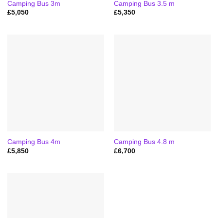
Camping Bus 3m
Camping Bus 3.5 m
£
5,050
£
5,350
Camping Bus 4m
Camping Bus 4.8 m
£
5,850
£
6,700