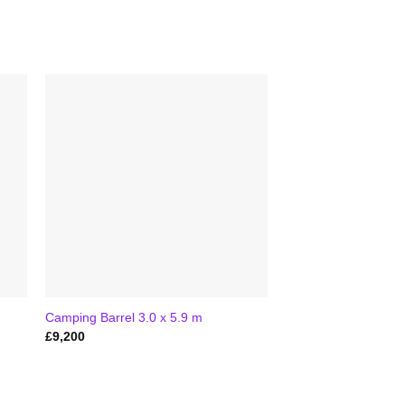
Camping Barrel 3.0 x 5.9 m
£
9,200