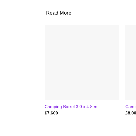
Read More
Camping Barrel 3.0 x 4.8 m
Campi
£
7,600
£
8,0