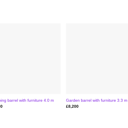
ng barrel with furniture 4.0 m
Garden barrel with furniture 3.3 m
00
£
8,200