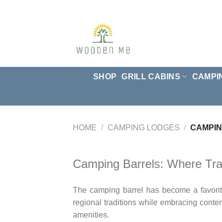
Skip
to
content
SHOP
GRILL CABINS
CAMPI
HOME
/
CAMPING LODGES
/
CAMPIN
Camping Barrels: Where Tra
The camping barrel has become a favorite 
regional traditions while embracing conte
amenities.