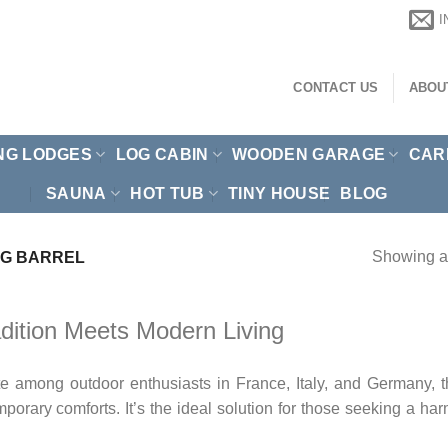
CONTACT US
ABOU
NG LODGES
LOG CABIN
WOODEN GARAGE
CAR
SAUNA
HOT TUB
TINY HOUSE
BLOG
Showing al
G BARREL
dition Meets Modern Living
among outdoor enthusiasts in France, Italy, and Germany, than
mporary comforts. It’s the ideal solution for those seeking a h