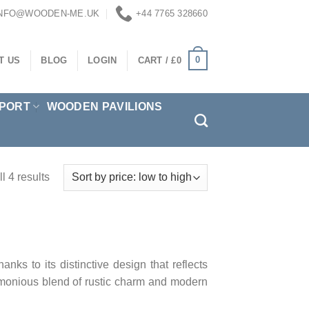
INFO@WOODEN-ME.UK
+44 7765 328660
0
T US
BLOG
LOGIN
CART /
£
0
PORT
WOODEN PAVILIONS
l 4 results
ks to its distinctive design that reflects
armonious blend of rustic charm and modern