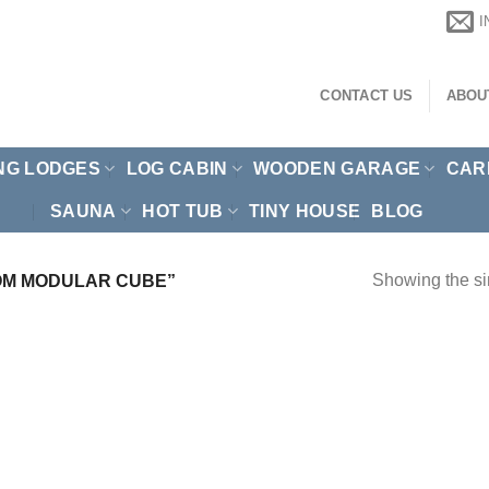
CONTACT US
ABOU
NG LODGES
LOG CABIN
WOODEN GARAGE
CAR
SAUNA
HOT TUB
TINY HOUSE
BLOG
Showing the si
OM MODULAR CUBE”