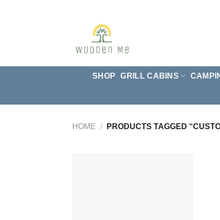
Skip
to
content
SHOP
GRILL CABINS
CAMPI
HOME
/
PRODUCTS TAGGED “CUST