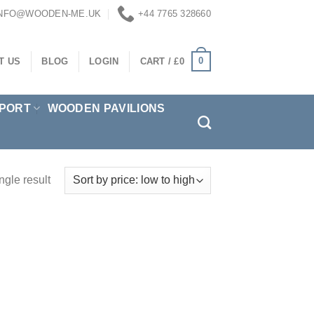
INFO@WOODEN-ME.UK
+44 7765 328660
0
T US
BLOG
LOGIN
CART /
£
0
PORT
WOODEN PAVILIONS
ngle result