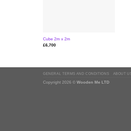
Cube 2m x 2m
£
6,700
GENERAL TERMS AND CONDITIONS
ABOUT U
Copyright 2026 ©
Wooden Me LTD