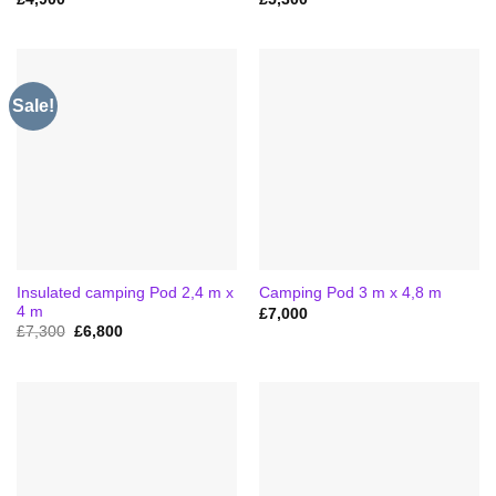
Sale!
Insulated camping Pod 2,4 m x
Camping Pod 3 m x 4,8 m
4 m
£
7,000
Original
Current
£
7,300
£
6,800
price
price
was:
is:
£7,300.
£6,800.