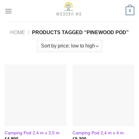
Skip
0
to
content
HOME
/
PRODUCTS TAGGED “PINEWOOD POD”
Camping Pod 2,4 m x 3,5 m
Camping Pod 2,4 m x 4 m
£
4,900
£
5,300