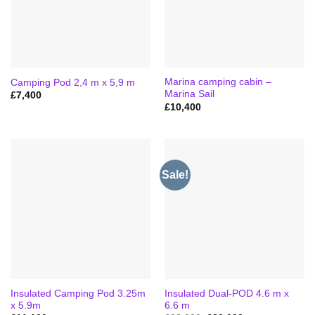
Marina camping cabin –
Camping Pod 2,4 m x 5,9 m
Marina Sail
£
7,400
£
10,400
Sale!
Insulated Camping Pod 3.25m
Insulated Dual-POD 4.6 m x
x 5.9m
6.6 m