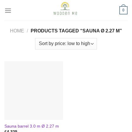
Skip
0
to
content
HOME
/
PRODUCTS TAGGED “SAUNA Ø 2.27 M”
Sauna barrel 3.0 m Ø 2.27 m
£
4,325