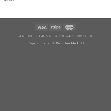
GENERAL TERMS AND CONDITIONS
ABOUT US
Copyright 2026 ©
Wooden Me LTD