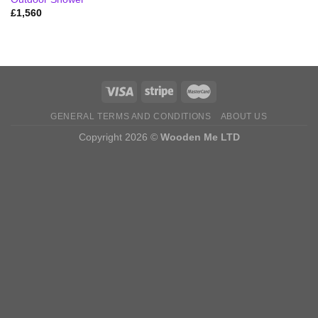
£
1,560
GENERAL TERMS AND CONDITIONS
ABOUT US
Copyright 2026 ©
Wooden Me LTD