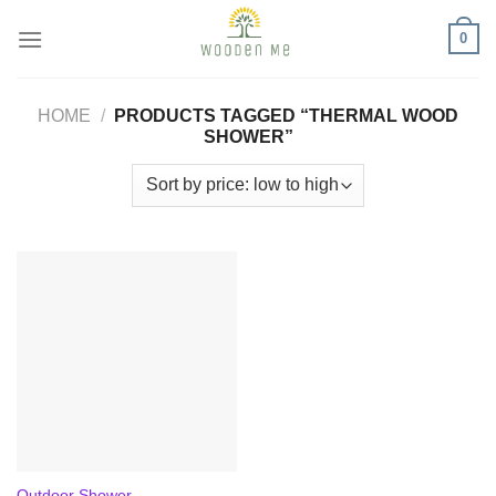
Skip
0
to
content
HOME
/
PRODUCTS TAGGED “THERMAL WOOD
SHOWER”
Outdoor Shower