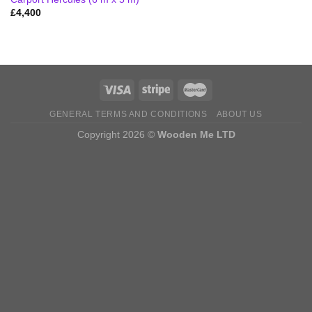
£
4,400
GENERAL TERMS AND CONDITIONS
ABOUT US
Copyright 2026 ©
Wooden Me LTD