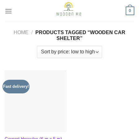
Skip
0
to
content
HOME
/
PRODUCTS TAGGED “WOODEN CAR
SHELTER”
Fast delivery!
Carport Hercules (6 m x 5 m)