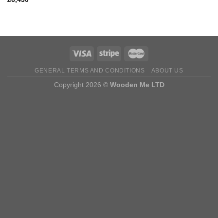
GENERAL TERMS AND CONDITIONS
ABOUT US
Copyright 2026 ©
Wooden Me LTD