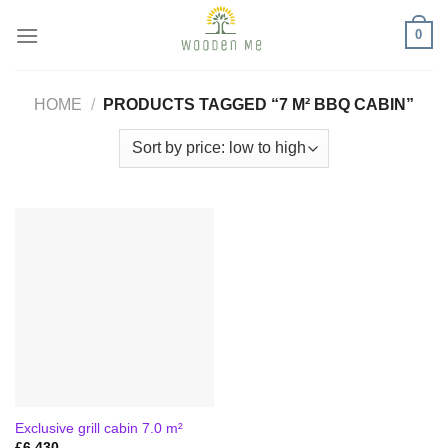
Skip
0
to
content
HOME
/
PRODUCTS TAGGED “7 M² BBQ CABIN”
Exclusive grill cabin 7.0 m²
£
6,430