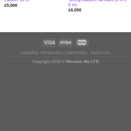
5 m)
£
5,000
£
6,050
GENERAL TERMS AND CONDITIONS
ABOUT US
Copyright 2026 ©
Wooden Me LTD