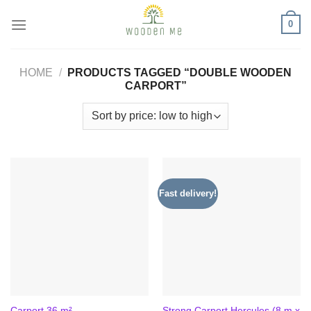
Skip
0
to
content
HOME
/
PRODUCTS TAGGED “DOUBLE WOODEN
CARPORT”
Fast delivery!
Strong Carport Hercules (8 m x
Carport 36 m²