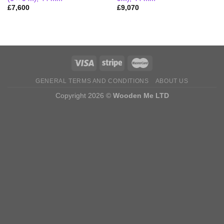
£
7,600
£
9,070
GENERAL TERMS AND CONDITIONS
ABOUT US
Copyright 2026 ©
Wooden Me LTD