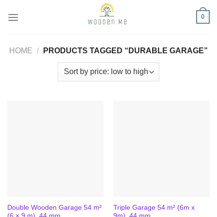
Skip
0
to
content
HOME
/
PRODUCTS TAGGED “DURABLE GARAGE”
Double Wooden Garage 54 m²
Triple Garage 54 m² (6m x
(6 × 9 m), 44 mm
9m), 44 mm