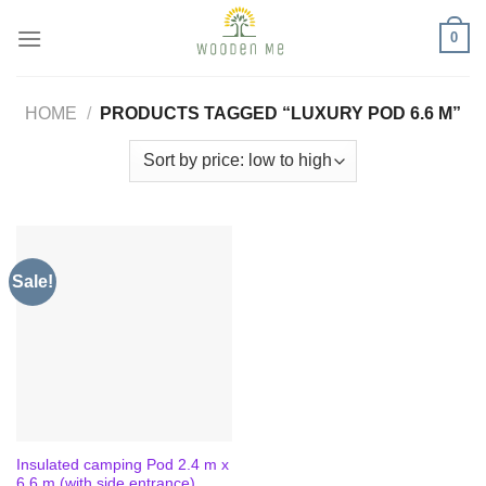
Skip
0
to
content
HOME
/
PRODUCTS TAGGED “LUXURY POD 6.6 M”
Sale!
Insulated camping Pod 2.4 m x
6.6 m (with side entrance)