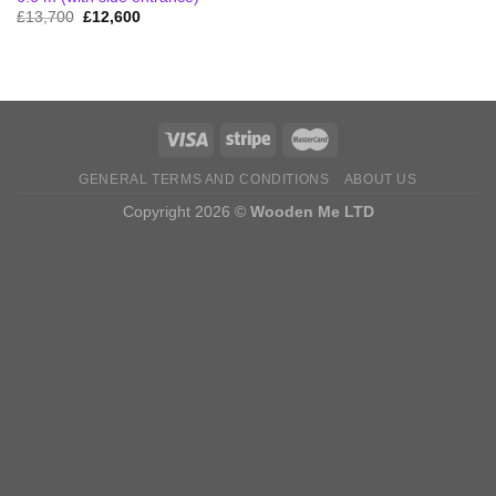
Original
Current
£
13,700
£
12,600
price
price
was:
is:
£13,700.
£12,600.
GENERAL TERMS AND CONDITIONS
ABOUT US
Copyright 2026 ©
Wooden Me LTD