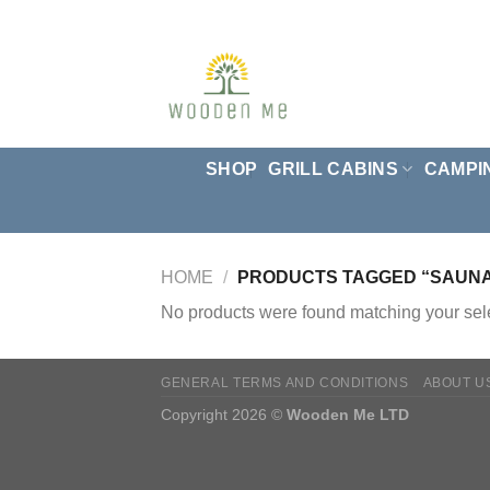
Skip
to
content
SHOP
GRILL CABINS
CAMPI
HOME
/
PRODUCTS TAGGED “SAUNA 
No products were found matching your sele
GENERAL TERMS AND CONDITIONS
ABOUT U
Copyright 2026 ©
Wooden Me LTD