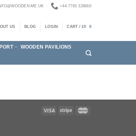
INFO@WOODEN-ME.UK
+44 7765 328660
OUT US
BLOG
LOGIN
CART /
£
0
0
PORT
WOODEN PAVILIONS