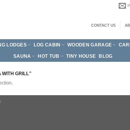
CONTACT US
AB
NG LODGES
LOG CABIN
WOODEN GARAGE
CAR
SAUNA
HOT TUB
TINY HOUSE
BLOG
WITH GRILL”
ction.
S