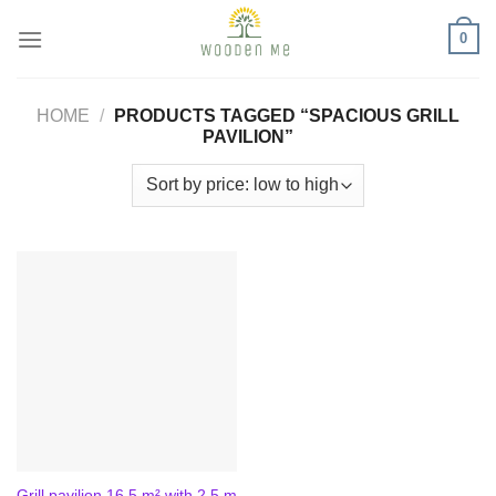
Skip
0
to
content
HOME
/
PRODUCTS TAGGED “SPACIOUS GRILL
PAVILION”
Grill pavilion 16.5 m² with 2.5 m