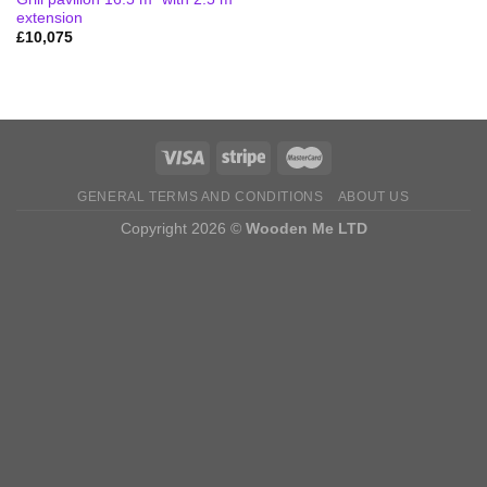
extension
£
10,075
GENERAL TERMS AND CONDITIONS
ABOUT US
Copyright 2026 ©
Wooden Me LTD