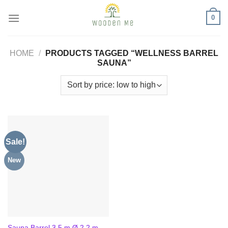
Skip
0
to
content
HOME
/
PRODUCTS TAGGED “WELLNESS BARREL
SAUNA”
Sale!
New
Sauna Barrel 3.5 m Ø 2.2 m