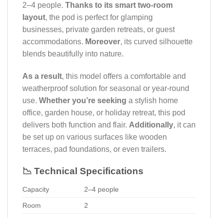
2–4 people.
Thanks to its smart two-room
layout
, the pod is perfect for glamping
businesses, private garden retreats, or guest
accommodations.
Moreover
, its curved silhouette
blends beautifully into nature.
As a result
, this model offers a comfortable and
weatherproof solution for seasonal or year-round
use.
Whether you’re seeking
a stylish home
office, garden house, or holiday retreat, this pod
delivers both function and flair.
Additionally
, it can
be set up on various surfaces like wooden
terraces, pad foundations, or even trailers.
📉 Technical Specifications
Capacity
2–4 people
Room
2