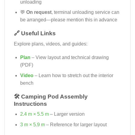
unloading
💬
On request
, terminal unloading service can
be arranged—please mention this in advance
🔗 Useful Links
Explore plans, videos, and guides:
Plan
– View layout and technical drawing
(PDF)
Video
– Learn how to stretch out the interior
bench
🛠️ Camping Pod Assembly
Instructions
2.4 m × 5.5 m
– Larger version
3 m × 5.9 m
– Reference for larger layout