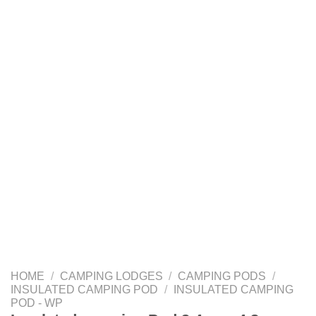
HOME
/
CAMPING LODGES
/
CAMPING PODS
/
INSULATED CAMPING POD
/
INSULATED CAMPING
POD - WP