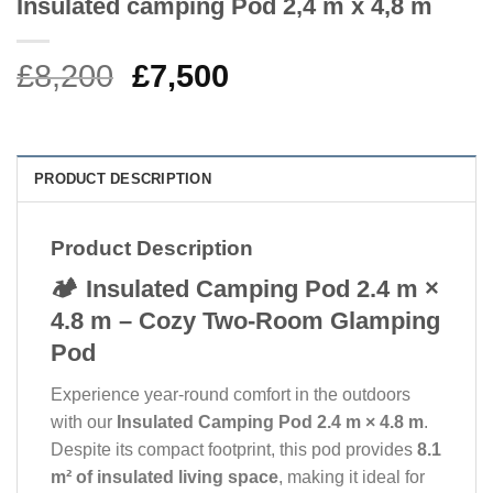
Insulated camping Pod 2,4 m x 4,8 m
Original
Current
£
8,200
£
7,500
price
price
was:
is:
£8,200.
£7,500.
PRODUCT DESCRIPTION
Product Description
🏕️ Insulated Camping Pod 2.4 m ×
4.8 m – Cozy Two-Room Glamping
Pod
Experience year-round comfort in the outdoors
with our
Insulated Camping Pod 2.4 m × 4.8 m
.
Despite its compact footprint, this pod provides
8.1
m² of insulated living space
, making it ideal for