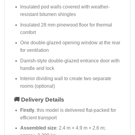
Insulated pod walls covered with weather-
resistant bitumen shingles
Insulated 28 mm pinewood floor for thermal
comfort
One double-glazed opening window at the rear
for ventilation
Danish-style double-glazed entrance door with
handle and lock
Interior dividing wall to create two separate
rooms (optional)
🚚 Delivery Details
Firstly
, this model is delivered flat-packed for
efficient transport
Assembled size
: 2.4 m × 4.9 m × 2.6 m;