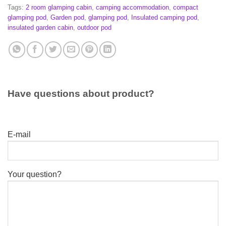
Tags:
2 room glamping cabin
,
camping accommodation
,
compact
glamping pod
,
Garden pod
,
glamping pod
,
Insulated camping pod
,
insulated garden cabin
,
outdoor pod
Have questions about product?
E-mail
Your question?