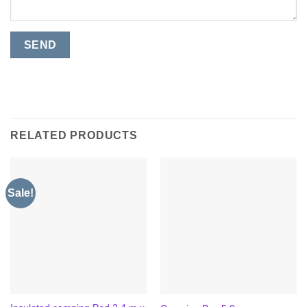
RELATED PRODUCTS
Sale!