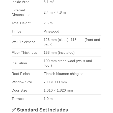
Inside Area
8.1 m²
External
2.4 m × 4.8 m
Dimensions
Total Height
2.6 m
Timber
Pinewood
126 mm (sides), 118 mm (front and
Wall Thickness
back)
Floor Thickness
158 mm (insulated)
100 mm stone wool (walls and
Insulation
floor)
Roof Finish
Finnish bitumen shingles
Window Size
700 × 900 mm
Door Size
1,010 × 1,820 mm
Terrace
1.0 m
✅ Standard Set Includes