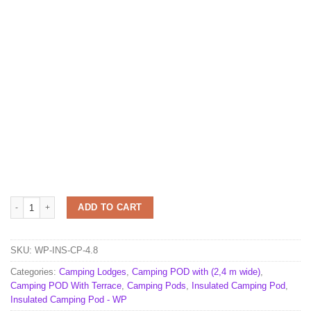
Insulated camping Pod 2,4 m x 4,8 m quantity
ADD TO CART
SKU:
WP-INS-CP-4.8
Categories:
Camping Lodges
,
Camping POD with (2,4 m wide)
,
Camping POD With Terrace
,
Camping Pods
,
Insulated Camping Pod
,
Insulated Camping Pod - WP