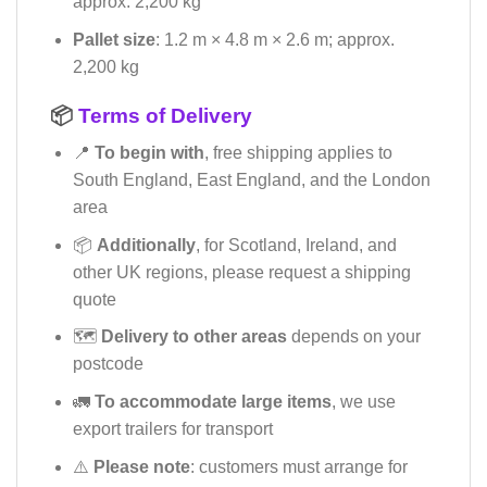
approx. 2,200 kg
Pallet size
: 1.2 m × 4.8 m × 2.6 m; approx.
2,200 kg
📦
Terms of Delivery
📍
To begin with
, free shipping applies to
South England, East England, and the London
area
📦
Additionally
, for Scotland, Ireland, and
other UK regions, please request a shipping
quote
🗺️
Delivery to other areas
depends on your
postcode
🚛
To accommodate large items
, we use
export trailers for transport
⚠️
Please note
: customers must arrange for