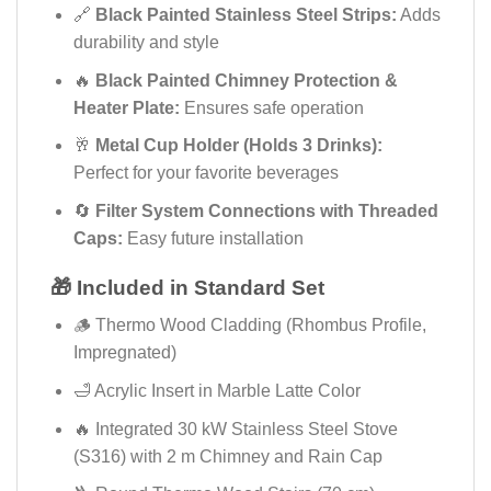
🔗
Black Painted Stainless Steel Strips:
Adds
durability and style
🔥
Black Painted Chimney Protection &
Heater Plate:
Ensures safe operation
🥂
Metal Cup Holder (Holds 3 Drinks):
Perfect for your favorite beverages
🔄
Filter System Connections with Threaded
Caps:
Easy future installation
🎁 Included in Standard Set
🪵 Thermo Wood Cladding (Rhombus Profile,
Impregnated)
🛁 Acrylic Insert in Marble Latte Color
🔥 Integrated 30 kW Stainless Steel Stove
(S316) with 2 m Chimney and Rain Cap