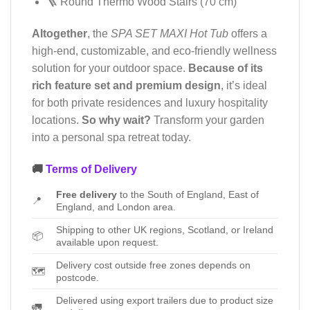
🪜 Round Thermo Wood Stairs (70 cm)
Altogether
, the
SPA SET MAXI Hot Tub
offers a
high-end, customizable, and eco-friendly wellness
solution for your outdoor space.
Because of its
rich feature set and premium design
, it’s ideal
for both private residences and luxury hospitality
locations.
So why wait?
Transform your garden
into a personal spa retreat today.
🚚
Terms of Delivery
Free delivery
to the South of England, East of
📍
England, and London area.
Shipping to other UK regions, Scotland, or Ireland
📦
available upon request.
Delivery cost outside free zones depends on
🗺️
postcode.
Delivered using export trailers due to product size
🚛