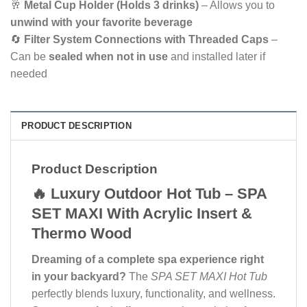
🥂
Metal Cup Holder (Holds 3 drinks)
– Allows you to
unwind with your favorite beverage
🔄
Filter System Connections with Threaded Caps
–
Can be
sealed when not in use
and installed later if
needed
PRODUCT DESCRIPTION
Product Description
🔥 Luxury Outdoor Hot Tub – SPA
SET MAXI With Acrylic Insert &
Thermo Wood
Dreaming of a complete spa experience right
in your backyard?
The
SPA SET MAXI Hot Tub
perfectly blends luxury, functionality, and wellness.