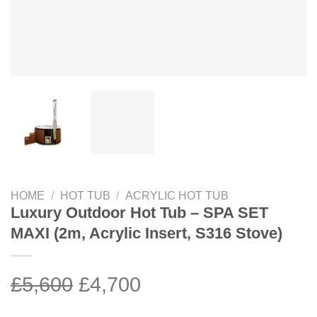
HOME
/
HOT TUB
/
ACRYLIC HOT TUB
Luxury Outdoor Hot Tub – SPA SET
MAXI (2m, Acrylic Insert, S316 Stove)
Original
Current
£
5,600
£
4,700
price
price