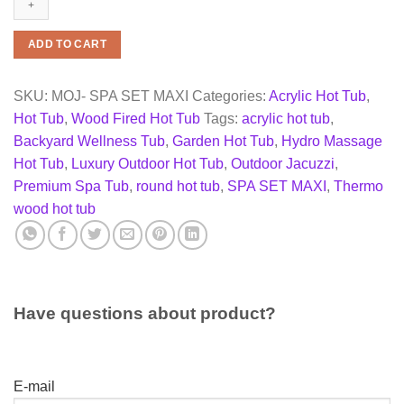
Tub
–
SPA
ADD TO CART
SET
MAXI
(2m,
SKU:
MOJ- SPA SET MAXI
Categories:
Acrylic Hot Tub
,
Acrylic
Hot Tub
,
Wood Fired Hot Tub
Tags:
acrylic hot tub
,
Insert,
S316
Backyard Wellness Tub
,
Garden Hot Tub
,
Hydro Massage
Stove)
Hot Tub
,
Luxury Outdoor Hot Tub
,
Outdoor Jacuzzi
,
quantity
Premium Spa Tub
,
round hot tub
,
SPA SET MAXI
,
Thermo
wood hot tub
Have questions about product?
E-mail