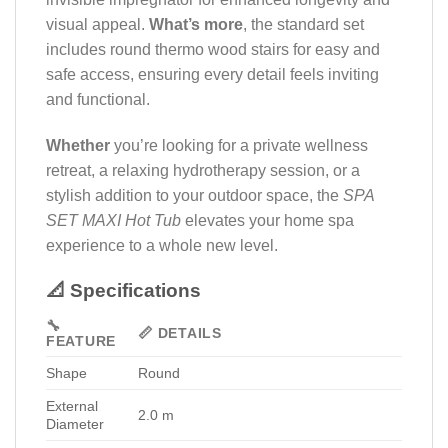
visual appeal.
What’s more
, the standard set
includes round thermo wood stairs for easy and
safe access, ensuring every detail feels inviting
and functional.
Whether
you’re looking for a private wellness
retreat, a relaxing hydrotherapy session, or a
stylish addition to your outdoor space, the
SPA
SET MAXI Hot Tub
elevates your home spa
experience to a whole new level.
📐 Specifications
🔧
📏 DETAILS
FEATURE
Shape
Round
External
2.0 m
Diameter