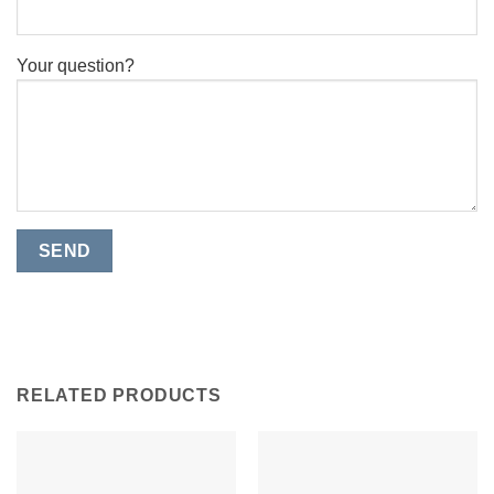
Your question?
RELATED PRODUCTS