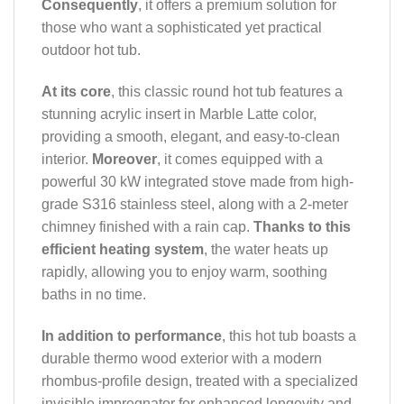
Consequently
, it offers a premium solution for
those who want a sophisticated yet practical
outdoor hot tub.
At its core
, this classic round hot tub features a
stunning acrylic insert in Marble Latte color,
providing a smooth, elegant, and easy-to-clean
interior.
Moreover
, it comes equipped with a
powerful 30 kW integrated stove made from high-
grade S316 stainless steel, along with a 2-meter
chimney finished with a rain cap.
Thanks to this
efficient heating system
, the water heats up
rapidly, allowing you to enjoy warm, soothing
baths in no time.
In addition to performance
, this hot tub boasts a
durable thermo wood exterior with a modern
rhombus-profile design, treated with a specialized
invisible impregnator for enhanced longevity and