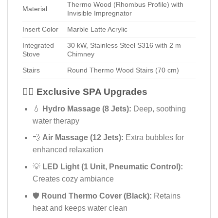
Thermo Wood (Rhombus Profile) with
Material
Invisible Impregnator
Insert Color
Marble Latte Acrylic
Integrated
30 kW, Stainless Steel S316 with 2 m
Stove
Chimney
Stairs
Round Thermo Wood Stairs (70 cm)
💆‍♂️ Exclusive SPA Upgrades
💧
Hydro Massage (8 Jets):
Deep, soothing
water therapy
💨
Air Massage (12 Jets):
Extra bubbles for
enhanced relaxation
💡
LED Light (1 Unit, Pneumatic Control):
Creates cozy ambiance
🛡️
Round Thermo Cover (Black):
Retains
heat and keeps water clean