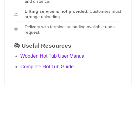
and distance.
Lifting service is not provided
. Customers must
⚠️
arrange unloading.
Delivery with terminal unloading available upon
💬
request.
📚 Useful Resources
Wooden Hot Tub User Manual
Complete Hot Tub Guide