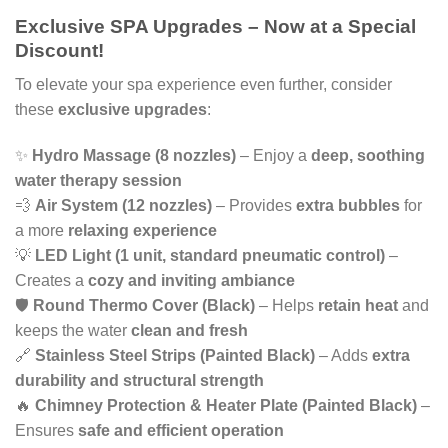
Exclusive SPA Upgrades – Now at a Special
was:
is:
Discount!
£5,600.
£4,700.
To elevate your spa experience even further, consider
these
exclusive upgrades
:
✨
Hydro Massage (8 nozzles)
– Enjoy a
deep, soothing
water therapy session
💨
Air System (12 nozzles)
– Provides
extra bubbles
for
a more
relaxing experience
💡
LED Light (1 unit, standard pneumatic control)
–
Creates a
cozy and inviting ambiance
🛡️
Round Thermo Cover (Black)
– Helps
retain heat
and
keeps the water
clean and fresh
🔗
Stainless Steel Strips (Painted Black)
– Adds
extra
durability and structural strength
🔥
Chimney Protection & Heater Plate (Painted Black)
–
Ensures
safe and efficient operation