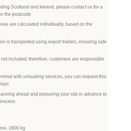
uding Scotland and Ireland, please contact us for a
on the postcode
reas are calculated individually, based on the
bin is transported using export trailers, ensuring safe
 not included; therefore, customers are responsible
erminal with unloading services, you can request this
elays
anning ahead and preparing your site in advance to
 process
prox. 1800 kg