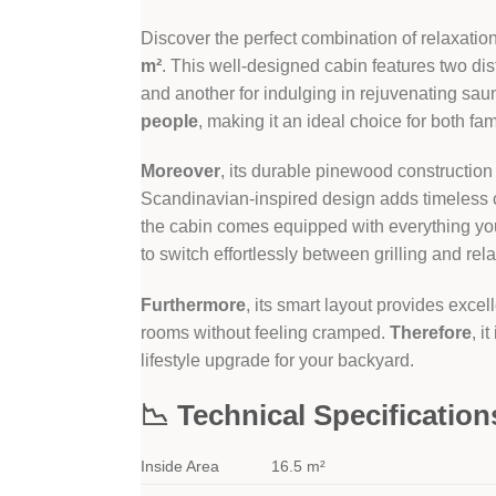
Discover the perfect combination of relaxatio
m²
. This well-designed cabin features two di
and another for indulging in rejuvenating sa
people
, making it an ideal choice for both fa
Moreover
, its durable pinewood construction
Scandinavian-inspired design adds timeless 
the cabin comes equipped with everything yo
to switch effortlessly between grilling and rel
Furthermore
, its smart layout provides exce
rooms without feeling cramped.
Therefore
, i
lifestyle upgrade for your backyard.
📉 Technical Specification
Inside Area
16.5 m²