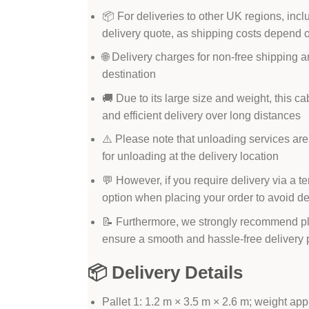
📦 For deliveries to other UK regions, incl
delivery quote, as shipping costs depend 
🌐 Delivery charges for non-free shipping a
destination
🚚 Due to its large size and weight, this ca
and efficient delivery over long distances
⚠️ Please note that unloading services are
for unloading at the delivery location
💬 However, if you require delivery via a t
option when placing your order to avoid d
📝 Furthermore, we strongly recommend pl
ensure a smooth and hassle-free delivery
📦 Delivery Details
Pallet 1: 1.2 m × 3.5 m × 2.6 m; weight ap