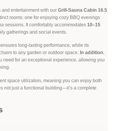
n and entertainment with our
Grill-Sauna Cabin 16.5
stinct rooms: one for enjoying cozy BBQ evenings
una sessions. It comfortably accommodates
10–15
mily gatherings and social events.
 ensures long-lasting performance, while its
charm to any garden or outdoor space.
In addition
,
u need for an exceptional experience, allowing you
axing.
llent space utilization, meaning you can enjoy both
t is not just a functional building—it’s a complete
s