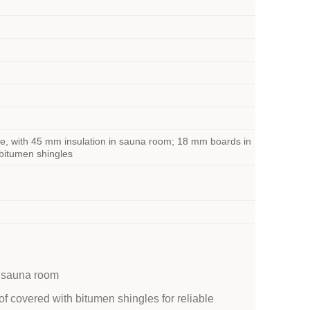
e, with 45 mm insulation in sauna room; 18 mm boards in
 bitumen shingles
d sauna room
oof covered with bitumen shingles for reliable