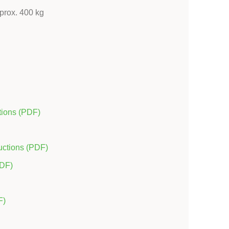
pprox. 400 kg
tions (PDF)
uctions (PDF)
PDF)
F)