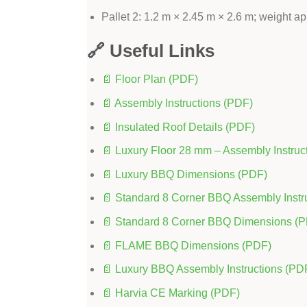
Pallet 2: 1.2 m × 2.45 m × 2.6 m; weight a
🔗 Useful Links
📄 Floor Plan (PDF)
📄 Assembly Instructions (PDF)
📄 Insulated Roof Details (PDF)
📄 Luxury Floor 28 mm – Assembly Instruc
📄 Luxury BBQ Dimensions (PDF)
📄 Standard 8 Corner BBQ Assembly Instr
📄 Standard 8 Corner BBQ Dimensions (
📄 FLAME BBQ Dimensions (PDF)
📄 Luxury BBQ Assembly Instructions (PD
📄 Harvia CE Marking (PDF)