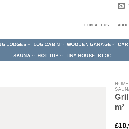
CONTACT US
ABOU
NG LODGES
LOG CABIN
WOODEN GARAGE
CAR
SAUNA
HOT TUB
TINY HOUSE
BLOG
HOME
SAUN
Gri
m²
£
10,