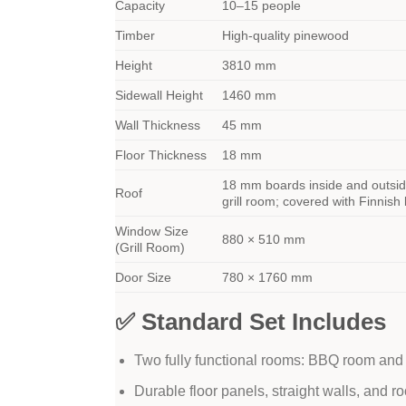
Capacity
10–15 people
Timber
High-quality pinewood
Height
3810 mm
Sidewall Height
1460 mm
Wall Thickness
45 mm
Floor Thickness
18 mm
18 mm boards inside and outsid
Roof
grill room; covered with Finnish
Window Size
880 × 510 mm
(Grill Room)
Door Size
780 × 1760 mm
✅ Standard Set Includes
Two fully functional rooms: BBQ room an
Durable floor panels, straight walls, and r