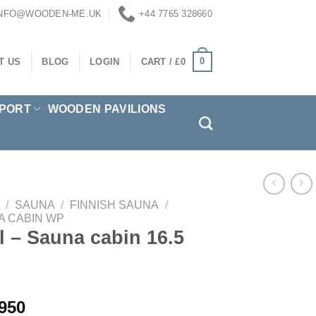
INFO@WOODEN-ME.UK
+44 7765 328660
0
T US
BLOG
LOGIN
CART /
£
0
PORT
WOODEN PAVILIONS
/
SAUNA
/
FINNISH SAUNA
/
A CABIN WP
ll – Sauna cabin 16.5
950