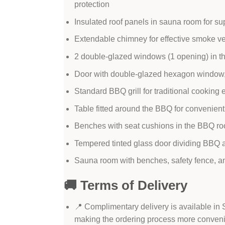
protection
Insulated roof panels in sauna room for sup
Extendable chimney for effective smoke ve
2 double-glazed windows (1 opening) in th
Door with double-glazed hexagon window,
Standard BBQ grill for traditional cooking
Table fitted around the BBQ for convenient
Benches with seat cushions in the BBQ ro
Tempered tinted glass door dividing BBQ a
Sauna room with benches, safety fence, and 
🚚 Terms of Delivery
📍 Complimentary delivery is available in
making the ordering process more conven