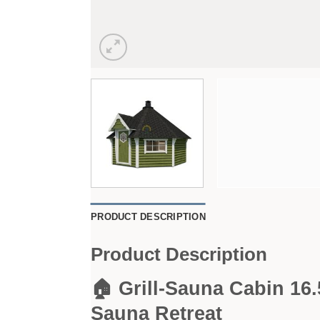
PRODUCT DESCRIPTION
Product Description
🏠 Grill-Sauna Cabin 16
Sauna Retreat