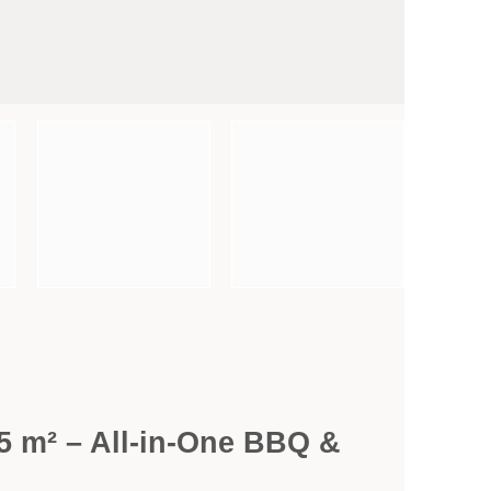
.5 m² – All-in-One BBQ &