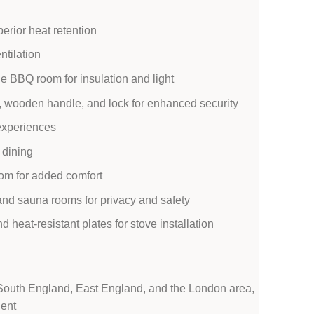
erior heat retention
ntilation
e BBQ room for insulation and light
 wooden handle, and lock for enhanced security
 experiences
 dining
om for added comfort
nd sauna rooms for privacy and safety
heat-resistant plates for stove installation
 South England, East England, and the London area,
ient