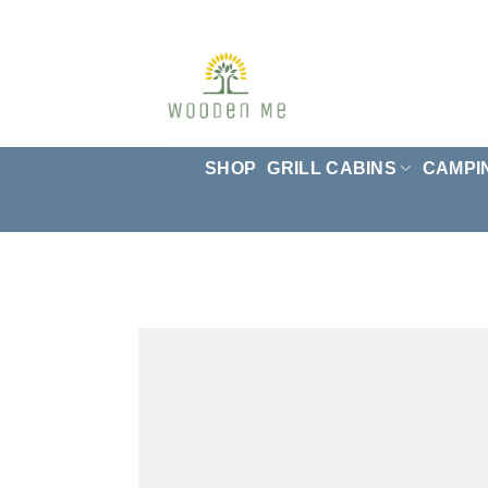
Skip
to
content
SHOP
GRILL CABINS
CAMPI