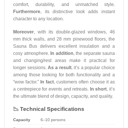
comfort, durability, and unmatched style.
Furthermore
, its distinctive look adds instant
character to any location.
Moreover
, with its double-glazed windows, 46
mm thick walls, and 28 mm pinewood floors, the
Sauna Bus delivers excellent insulation and a
cosy atmosphere.
In addition
, the separate sauna
and changing/rest areas make it practical for
longer sessions.
As a result
, it’s a popular choice
among those looking for both functionality and a
“wow factor.”
In fact
, customers often choose it as
a centrepiece for events and retreats.
In short
, it’s
the ultimate blend of design, capacity, and quality.
📉 Technical Specifications
Capacity
6–10 persons