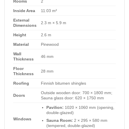
Rooms
2
Inside Area
11.03 m²
External
2.3 m × 5.9 m
Dimensions
Height
2.6 m
Material
Pinewood
Wall
46 mm
Thickness
Floor
28 mm
Thickness
Roofing
Finnish bitumen shingles
Outside wooden door: 700 × 1800 mm;
Doors
Sauna glass door: 620 × 1750 mm
Pavilion:
1020 × 1060 mm (opening,
double-glazed)
Windows
Sauna Room:
2 × 295 × 580 mm
(tempered, double-glazed)