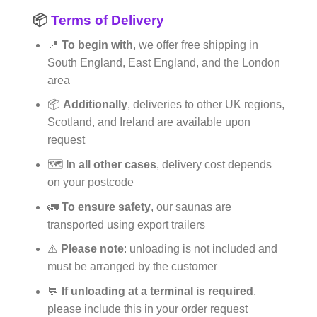
📦
Terms of Delivery
📍
To begin with
, we offer free shipping in
South England, East England, and the London
area
📦
Additionally
, deliveries to other UK regions,
Scotland, and Ireland are available upon
request
🗺️
In all other cases
, delivery cost depends
on your postcode
🚛
To ensure safety
, our saunas are
transported using export trailers
⚠️
Please note
: unloading is not included and
must be arranged by the customer
💬
If unloading at a terminal is required
,
please include this in your order request