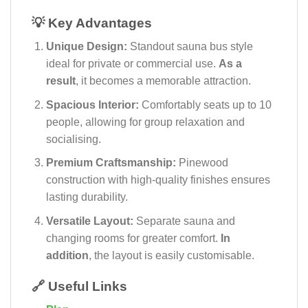
💡 Key Advantages
Unique Design:
Standout sauna bus style
ideal for private or commercial use.
As a
result
, it becomes a memorable attraction.
Spacious Interior:
Comfortably seats up to 10
people, allowing for group relaxation and
socialising.
Premium Craftsmanship:
Pinewood
construction with high-quality finishes ensures
lasting durability.
Versatile Layout:
Separate sauna and
changing rooms for greater comfort.
In
addition
, the layout is easily customisable.
🔗 Useful Links