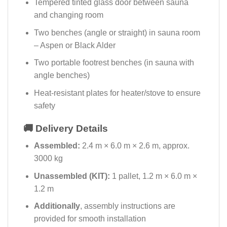
Tempered tinted glass door between sauna
and changing room
Two benches (angle or straight) in sauna room
– Aspen or Black Alder
Two portable footrest benches (in sauna with
angle benches)
Heat-resistant plates for heater/stove to ensure
safety
🚚 Delivery Details
Assembled:
2.4 m × 6.0 m × 2.6 m, approx.
3000 kg
Unassembled (KIT):
1 pallet, 1.2 m × 6.0 m ×
1.2 m
Additionally
, assembly instructions are
provided for smooth installation