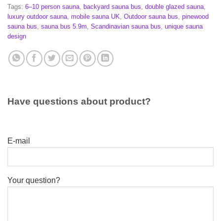
Tags:
6–10 person sauna
,
backyard sauna bus
,
double glazed sauna
,
luxury outdoor sauna
,
mobile sauna UK
,
Outdoor sauna bus
,
pinewood
sauna bus
,
sauna bus 5.9m
,
Scandinavian sauna bus
,
unique sauna
design
Have questions about product?
E-mail
Your question?