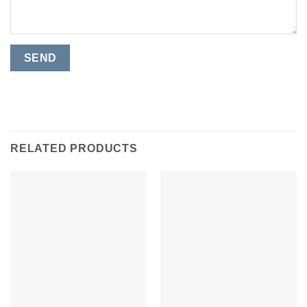
RELATED PRODUCTS