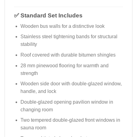
✅ Standard Set Includes
Wooden bus walls for a distinctive look
Stainless steel tightening bands for structural
stability
Roof covered with durable bitumen shingles
28 mm pinewood flooring for warmth and
strength
Wooden side door with double-glazed window,
handle, and lock
Double-glazed opening pavilion window in
changing room
Two tempered double-glazed front windows in
sauna room