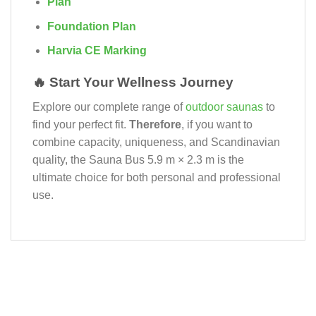
Plan
Foundation Plan
Harvia CE Marking
🔥 Start Your Wellness Journey
Explore our complete range of
outdoor saunas
to
find your perfect fit.
Therefore
, if you want to
combine capacity, uniqueness, and Scandinavian
quality, the Sauna Bus 5.9 m × 2.3 m is the
ultimate choice for both personal and professional
use.