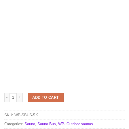
Sauna Bus 5.9 m x 2.3 m quantity
ADD TO CART
SKU:
WP-SBUS-5.9
Categories:
Sauna
,
Sauna Bus
,
WP- Outdoor saunas