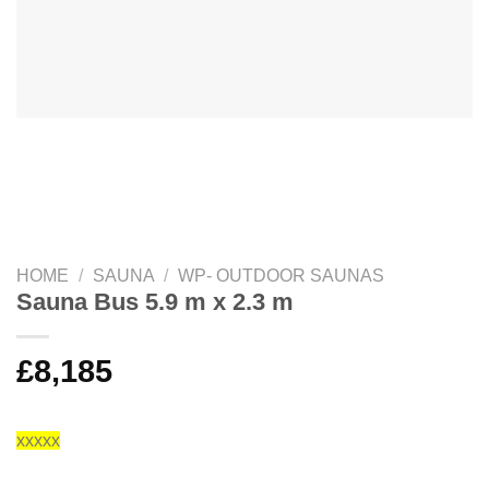
HOME
/
SAUNA
/
WP- OUTDOOR SAUNAS
Sauna Bus 5.9 m x 2.3 m
£
8,185
xxxxx