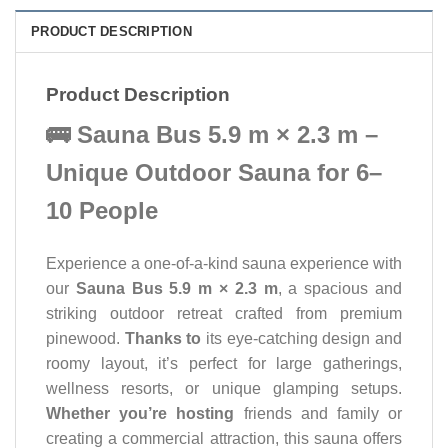
PRODUCT DESCRIPTION
Product Description
🚌 Sauna Bus 5.9 m × 2.3 m –
Unique Outdoor Sauna for 6–
10 People
Experience a one-of-a-kind sauna experience with
our
Sauna Bus 5.9 m × 2.3 m
, a spacious and
striking outdoor retreat crafted from premium
pinewood.
Thanks to
its eye-catching design and
roomy layout, it’s perfect for large gatherings,
wellness resorts, or unique glamping setups.
Whether you’re hosting
friends and family or
creating a commercial attraction, this sauna offers