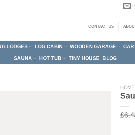
CONTACT US
ABOU
NG LODGES
LOG CABIN
WOODEN GARAGE
CAR
SAUNA
HOT TUB
TINY HOUSE
BLOG
HOME
Sau
£
6,4