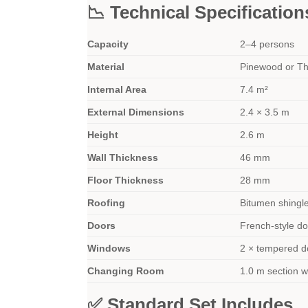
📉 Technical Specification
Capacity
2–4 persons
Material
Pinewood or T
Internal Area
7.4 m²
External Dimensions
2.4 × 3.5 m
Height
2.6 m
Wall Thickness
46 mm
Floor Thickness
28 mm
Roofing
Bitumen shingle
Doors
French-style d
Windows
2 × tempered d
Changing Room
1.0 m section wi
✅ Standard Set Includes