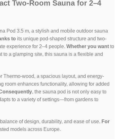
act Two-Room Sauna for 2–4
na Pod 3.5 m, a stylish and mobile outdoor sauna
anks to
its unique pod-shaped structure and two-
vate experience for 2–4 people.
Whether you want
to
t to a glamping site, this sauna is a flexible and
d or Thermo-wood, a spacious layout, and energy-
ng room enhances functionality, allowing for added
Consequently
, the sauna pod is not only easy to
adapts to a variety of settings—from gardens to
 balance of design, durability, and ease of use.
For
uested models across Europe.