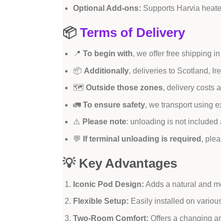
Optional Add-ons:
Supports Harvia heate
📦
Terms of Delivery
📍
To begin with
, we offer free shipping
📦
Additionally
, deliveries to Scotland, I
🗺️
Outside those zones
, delivery costs
🚛
To ensure safety
, we transport using ex
⚠️
Please note
: unloading is not include
💬
If terminal unloading is required
, ple
💡 Key Advantages
Iconic Pod Design:
Adds a natural and mo
Flexible Setup:
Easily installed on variou
Two-Room Comfort:
Offers a changing ar