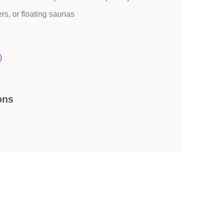
ers, or floating saunas
)
ons