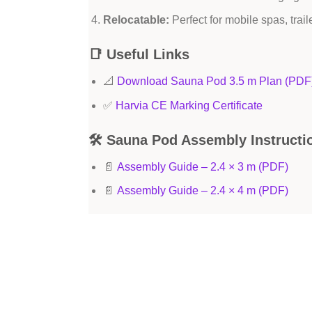
Relocatable:
Perfect for mobile spas, trail
📑 Useful Links
📐
Download Sauna Pod 3.5 m Plan (PDF
✅
Harvia CE Marking Certificate
🛠 Sauna Pod Assembly Instructi
📄
Assembly Guide – 2.4 × 3 m (PDF)
📄
Assembly Guide – 2.4 × 4 m (PDF)