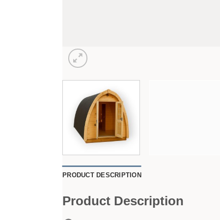
PRODUCT DESCRIPTION
Product Description