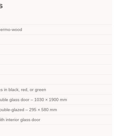
s
hermo-wood
s in black, red, or green
ouble glass door – 1030 × 1900 mm
ouble-glazed – 295 × 580 mm
th interior glass door