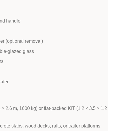
and handle
er (optional removal)
ble-glazed glass
ms
eater
× 2.6 m, 1600 kg) or flat-packed KIT (1.2 × 3.5 × 1.2
ete slabs, wood decks, rafts, or trailer platforms