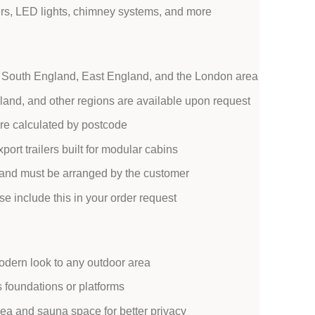
rs, LED lights, chimney systems, and more
 in South England, East England, and the London area
reland, and other regions are available upon request
 are calculated by postcode
port trailers built for modular cabins
d and must be arranged by the customer
ase include this in your order request
dern look to any outdoor area
s foundations or platforms
ea and sauna space for better privacy