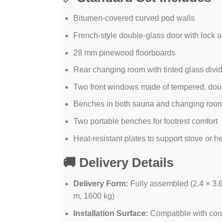
Bitumen-covered curved pod walls
French-style double-glass door with lock 
28 mm pinewood floorboards
Rear changing room with tinted glass divid
Two front windows made of tempered, dou
Benches in both sauna and changing roo
Two portable benches for footrest comfort
Heat-resistant plates to support stove or h
🚚 Delivery Details
Delivery Form:
Fully assembled (2.4 × 3.6 
m, 1600 kg)
Installation Surface:
Compatible with concr