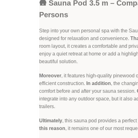
🛖 Sauna Pod 3.5 m – Comp
Persons
Step into your own personal spa with the Sau
designed for relaxation and convenience.
Th
room layout, it creates a comfortable and pri
enjoy a quiet retreat at home or add a highligh
beautiful solution.
Moreover
, it features high-quality pinewoo
efficient construction.
In addition
, the changi
comfort before and after your sauna session.
integrate into any outdoor space, but it also 
trailers.
Ultimately
, this sauna pod provides a perfect
this reason
, it remains one of our most req