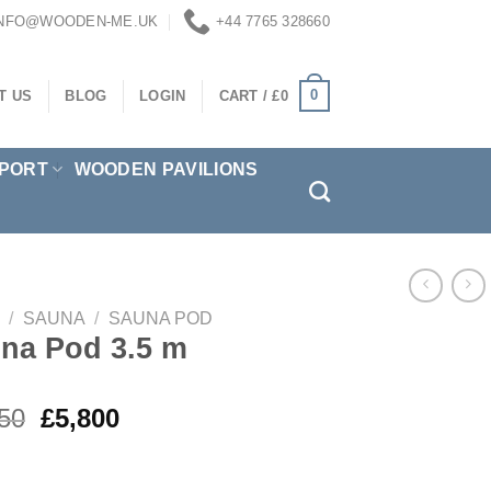
INFO@WOODEN-ME.UK
+44 7765 328660
0
T US
BLOG
LOGIN
CART /
£
0
PORT
WOODEN PAVILIONS
/
SAUNA
/
SAUNA POD
na Pod 3.5 m
Original
Current
50
£
5,800
price
price
was:
is: