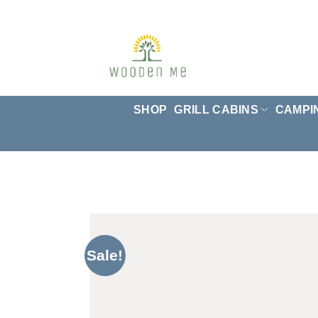
Skip
to
content
SHOP
GRILL CABINS
CAMPI
Sale!