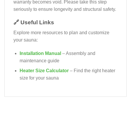
warranty becomes void. Please take this step
seriously to ensure longevity and structural safety.
🔗 Useful Links
Explore more resources to plan and customize
your sauna:
Installation Manual
– Assembly and
maintenance guide
Heater Size Calculator
– Find the right heater
size for your sauna