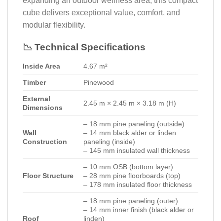
expanding an outdoor wellness area, this compact
cube delivers exceptional value, comfort, and
modular flexibility.
📉 Technical Specifications
Inside Area
4.67 m²
Timber
Pinewood
External
2.45 m × 2.45 m × 3.18 m (H)
Dimensions
– 18 mm pine paneling (outside)
Wall
– 14 mm black alder or linden
Construction
paneling (inside)
– 145 mm insulated wall thickness
– 10 mm OSB (bottom layer)
Floor Structure
– 28 mm pine floorboards (top)
– 178 mm insulated floor thickness
– 18 mm pine paneling (outer)
– 14 mm inner finish (black alder or
Roof
linden)