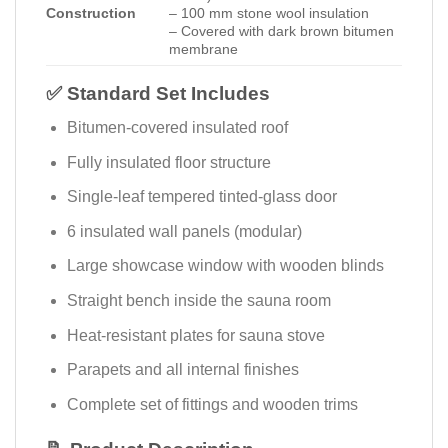
Construction
– 100 mm stone wool insulation
– Covered with dark brown bitumen
membrane
✅ Standard Set Includes
Bitumen-covered insulated roof
Fully insulated floor structure
Single-leaf tempered tinted-glass door
6 insulated wall panels (modular)
Large showcase window with wooden blinds
Straight bench inside the sauna room
Heat-resistant plates for sauna stove
Parapets and all internal finishes
Complete set of fittings and wooden trims