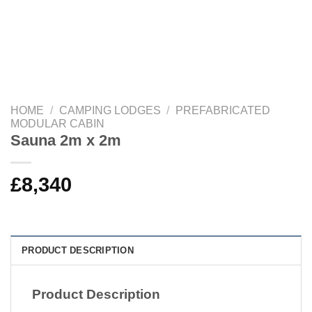
HOME
/
CAMPING LODGES
/
PREFABRICATED
MODULAR CABIN
Sauna 2m x 2m
£
8,340
PRODUCT DESCRIPTION
Product Description