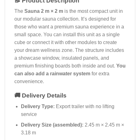
📝 Product Description
The
Sauna 2 m × 2 m
is the most compact unit in
our modular sauna collection. It’s designed for
those who want a premium sauna experience in a
small space. You can install this unit as a single
cube or connect it with other modules to create
your dream wellness zone. The structure includes
a showcase window, insulated panels, and
premium finishing boards both inside and out.
You
can also add a rainwater system
for extra
convenience.
🚚 Delivery Details
Delivery Type:
Export trailer with no lifting
service
Delivery Size (assembled):
2.45 m × 2.45 m ×
3.18 m