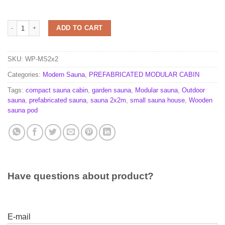
Sauna 2m x 2m quantity
ADD TO CART
SKU:
WP-MS2x2
Categories:
Modern Sauna
,
PREFABRICATED MODULAR CABIN
Tags:
compact sauna cabin
,
garden sauna
,
Modular sauna
,
Outdoor
sauna
,
prefabricated sauna
,
sauna 2x2m
,
small sauna house
,
Wooden
sauna pod
Have questions about product?
E-mail