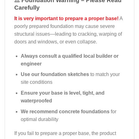
⚠️ Foundation Warning – Please Read
Carefully
It is very important to prepare a proper base!
A
poorly prepared foundation may cause severe
structural issues—leading to cracking, warping of
doors and windows, or even collapse.
Always consult a qualified local builder or
engineer
Use our foundation sketches
to match your
site conditions
Ensure your base is level, tight, and
waterproofed
We recommend concrete foundations
for
optimal durability
If you fail to prepare a proper base, the product