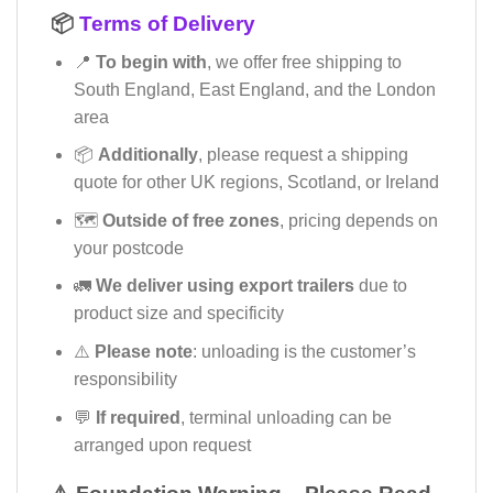
📦
Terms of Delivery
📍
To begin with
, we offer free shipping to
South England, East England, and the London
area
📦
Additionally
, please request a shipping
quote for other UK regions, Scotland, or Ireland
🗺️
Outside of free zones
, pricing depends on
your postcode
🚛
We deliver using export trailers
due to
product size and specificity
⚠️
Please note
: unloading is the customer’s
responsibility
💬
If required
, terminal unloading can be
arranged upon request