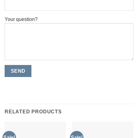
Your question?
RELATED PRODUCTS
Sale!
Sale!