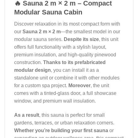
🔥 Sauna 2 m × 2 m – Compact
Modular Sauna Cabin
Discover relaxation in its most compact form with
our
Sauna 2 m × 2 m
—the smallest model in our
modular sauna series.
Despite its size
, this unit
offers full functionality with a stylish layout,
premium insulation, and high-quality pinewood
construction.
Thanks to its prefabricated
modular design
, you can install it as a
standalone unit or combine it with other modules
for a custom spa project.
Moreover
, the unit
comes with a tinted-glass door, a full showcase
window, and premium wall insulation.
As a result
, this sauna is perfect for small
gardens, terraces, or urban relaxation corners.
Whether you’re building your first sauna
or