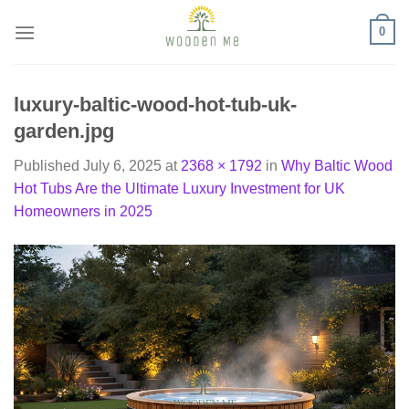
Skip
0
to
content
luxury-baltic-wood-hot-tub-uk-
garden.jpg
Published
July 6, 2025
at
2368 × 1792
in
Why Baltic Wood
Hot Tubs Are the Ultimate Luxury Investment for UK
Homeowners in 2025