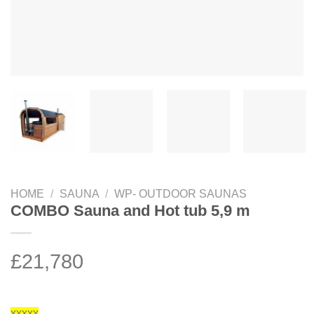
HOME
/
SAUNA
/
WP- OUTDOOR SAUNAS
COMBO Sauna and Hot tub 5,9 m
£
21,780
xxxxx