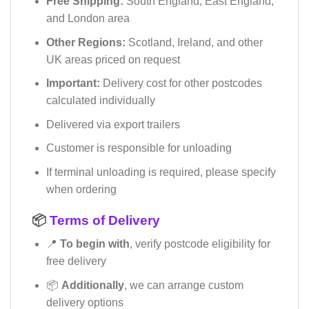
Free Shipping:
South England, East England,
and London area
Other Regions:
Scotland, Ireland, and other
UK areas priced on request
Important:
Delivery cost for other postcodes
calculated individually
Delivered via export trailers
Customer is responsible for unloading
If terminal unloading is required, please specify
when ordering
📦
Terms of Delivery
📍
To begin with
, verify postcode eligibility for
free delivery
📦
Additionally
, we can arrange custom
delivery options