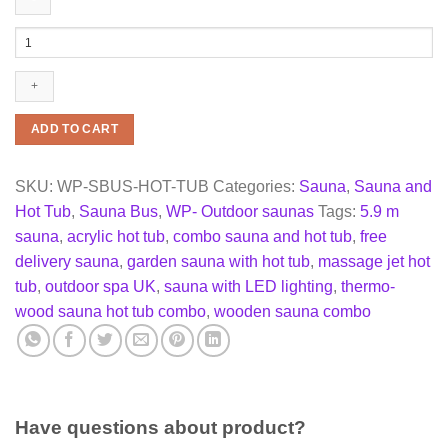
COMBO
Sauna
and
Hot
tub
5,9
ADD TO CART
m
quantity
SKU:
WP-SBUS-HOT-TUB
Categories:
Sauna
,
Sauna and
Hot Tub
,
Sauna Bus
,
WP- Outdoor saunas
Tags:
5.9 m
sauna
,
acrylic hot tub
,
combo sauna and hot tub
,
free
delivery sauna
,
garden sauna with hot tub
,
massage jet hot
tub
,
outdoor spa UK
,
sauna with LED lighting
,
thermo-
wood sauna hot tub combo
,
wooden sauna combo
Have questions about product?