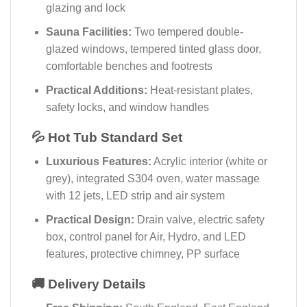
glazing and lock
Sauna Facilities:
Two tempered double-
glazed windows, tempered tinted glass door,
comfortable benches and footrests
Practical Additions:
Heat-resistant plates,
safety locks, and window handles
💦 Hot Tub Standard Set
Luxurious Features:
Acrylic interior (white or
grey), integrated S304 oven, water massage
with 12 jets, LED strip and air system
Practical Design:
Drain valve, electric safety
box, control panel for Air, Hydro, and LED
features, protective chimney, PP surface
🚚 Delivery Details