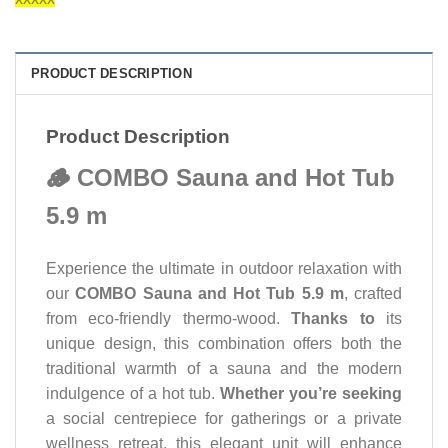
PRODUCT DESCRIPTION
Product Description
🪵 COMBO Sauna and Hot Tub
5.9 m
Experience the ultimate in outdoor relaxation with
our
COMBO Sauna and Hot Tub 5.9 m
, crafted
from eco-friendly thermo-wood.
Thanks to
its
unique design, this combination offers both the
traditional warmth of a sauna and the modern
indulgence of a hot tub.
Whether you’re seeking
a social centrepiece for gatherings or a private
wellness retreat, this elegant unit will enhance