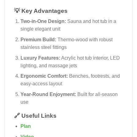
💡 Key Advantages
Two-in-One Design:
Sauna and hot tub in a
single elegant unit
Premium Build:
Thermo-wood with robust
stainless steel fittings
Luxury Features:
Acrylic hot tub interior, LED
lighting, and massage jets
Ergonomic Comfort:
Benches, footrests, and
easy-access layout
Year-Round Enjoyment:
Built for all-season
use
🔗 Useful Links
Plan
Video