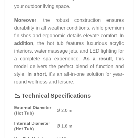
your outdoor living space.
Moreover
, the robust construction ensures
durability in all weather conditions, while premium
finishes and ergonomic details elevate comfort.
In
addition
, the hot tub features luxurious acrylic
interiors, water massage jets, and LED lighting for
a complete spa experience.
As a result
, this
model delivers the perfect blend of function and
style.
In short
, it’s an all-in-one solution for year-
round wellness and leisure.
📉 Technical Specifications
External Diameter
Ø 2.0 m
(Hot Tub)
Internal Diameter
Ø 1.8 m
(Hot Tub)