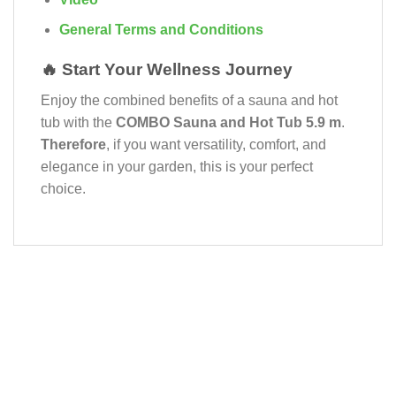
General Terms and Conditions
🔥 Start Your Wellness Journey
Enjoy the combined benefits of a sauna and hot
tub with the
COMBO Sauna and Hot Tub 5.9 m
.
Therefore
, if you want versatility, comfort, and
elegance in your garden, this is your perfect
choice.