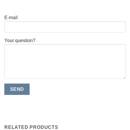
E-mail
Your question?
RELATED PRODUCTS