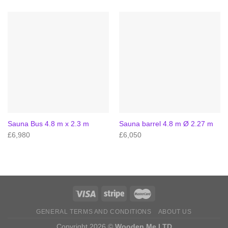
Sauna Bus 4.8 m x 2.3 m
Sauna barrel 4.8 m Ø 2.27 m
£
6,980
£
6,050
GENERAL TERMS AND CONDITIONS
ABOUT US
Copyright 2026 ©
Wooden Me LTD