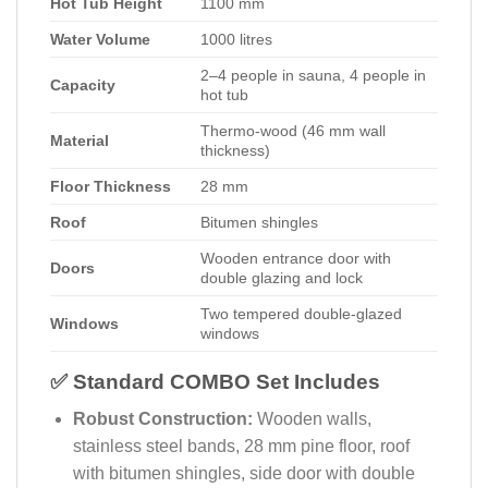
Hot Tub Height
1100 mm
Water Volume
1000 litres
2–4 people in sauna, 4 people in
Capacity
hot tub
Thermo-wood (46 mm wall
Material
thickness)
Floor Thickness
28 mm
Roof
Bitumen shingles
Wooden entrance door with
Doors
double glazing and lock
Two tempered double-glazed
Windows
windows
✅ Standard COMBO Set Includes
Robust Construction:
Wooden walls,
stainless steel bands, 28 mm pine floor, roof
with bitumen shingles, side door with double