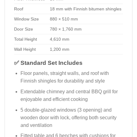
Roof
18 mm with Finnish bitumen shingles
Window Size
880 × 510 mm
Door Size
780 × 1,760 mm
Total Height
4,610 mm
Wall Height
1,200 mm
✅ Standard Set Includes
Floor panels, straight walls, and roof with
Finnish shingles for durability and style
Extendable chimney and central BBQ grill for
enjoyable and efficient cooking
5 double-glazed windows (3 opening) and
wooden door with lock, offering both security
and ventilation
Fitted table and 6 benches with cushions for