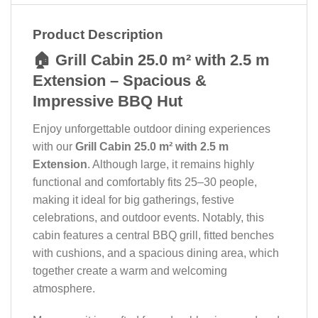
Product Description
🏠 Grill Cabin 25.0 m² with 2.5 m
Extension – Spacious &
Impressive BBQ Hut
Enjoy unforgettable outdoor dining experiences
with our
Grill Cabin 25.0 m² with 2.5 m
Extension
. Although large, it remains highly
functional and comfortably fits 25–30 people,
making it ideal for big gatherings, festive
celebrations, and outdoor events. Notably, this
cabin features a central BBQ grill, fitted benches
with cushions, and a spacious dining area, which
together create a warm and welcoming
atmosphere.