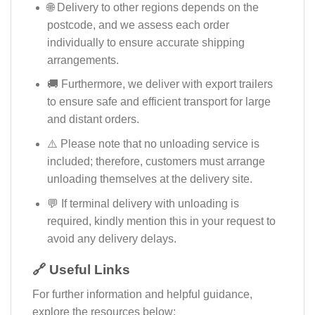
🌐 Delivery to other regions depends on the
postcode, and we assess each order
individually to ensure accurate shipping
arrangements.
🚚 Furthermore, we deliver with export trailers
to ensure safe and efficient transport for large
and distant orders.
⚠️ Please note that no unloading service is
included; therefore, customers must arrange
unloading themselves at the delivery site.
💬 If terminal delivery with unloading is
required, kindly mention this in your request to
avoid any delivery delays.
🔗 Useful Links
For further information and helpful guidance,
explore the resources below: