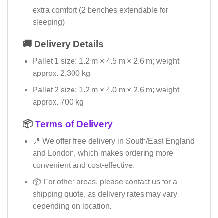
extra comfort (2 benches extendable for
sleeping)
🚚 Delivery Details
Pallet 1 size: 1.2 m × 4.5 m × 2.6 m; weight
approx. 2,300 kg
Pallet 2 size: 1.2 m × 4.0 m × 2.6 m; weight
approx. 700 kg
📦
Terms of Delivery
📍 We offer free delivery in South/East England
and London, which makes ordering more
convenient and cost-effective.
📦 For other areas, please contact us for a
shipping quote, as delivery rates may vary
depending on location.