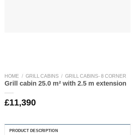
HOME
/
GRILL CABINS
/
GRILL CABINS- 8 CORNER
Grill cabin 25.0 m² with 2.5 m extension
£
11,390
PRODUCT DESCRIPTION