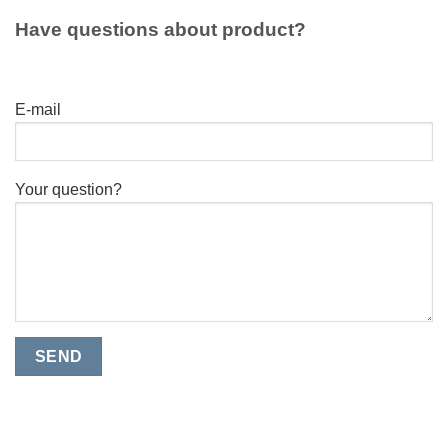
Have questions about product?
E-mail
Your question?