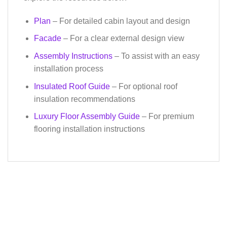
Plan
– For detailed cabin layout and design
Facade
– For a clear external design view
Assembly Instructions
– To assist with an easy
installation process
Insulated Roof Guide
– For optional roof
insulation recommendations
Luxury Floor Assembly Guide
– For premium
flooring installation instructions