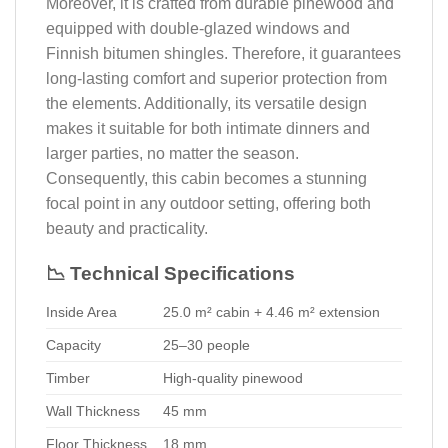
Moreover, it is crafted from durable pinewood and
equipped with double-glazed windows and
Finnish bitumen shingles. Therefore, it guarantees
long-lasting comfort and superior protection from
the elements. Additionally, its versatile design
makes it suitable for both intimate dinners and
larger parties, no matter the season.
Consequently, this cabin becomes a stunning
focal point in any outdoor setting, offering both
beauty and practicality.
📉 Technical Specifications
Inside Area
25.0 m² cabin + 4.46 m² extension
Capacity
25–30 people
Timber
High-quality pinewood
Wall Thickness
45 mm
Floor Thickness
18 mm