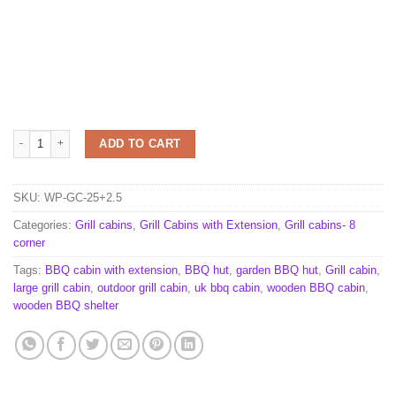
Grill cabin 25.0 m² with 2.5 m extension quantity
ADD TO CART
SKU:
WP-GC-25+2.5
Categories:
Grill cabins
,
Grill Cabins with Extension
,
Grill cabins- 8
corner
Tags:
BBQ cabin with extension
,
BBQ hut
,
garden BBQ hut
,
Grill cabin
,
large grill cabin
,
outdoor grill cabin
,
uk bbq cabin
,
wooden BBQ cabin
,
wooden BBQ shelter