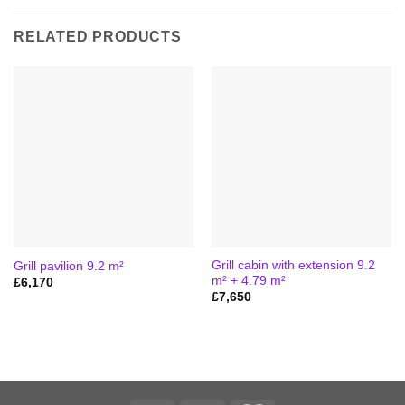
RELATED PRODUCTS
Grill cabin with extension 9.2
Grill pavilion 9.2 m²
m² + 4.79 m²
£
6,170
£
7,650